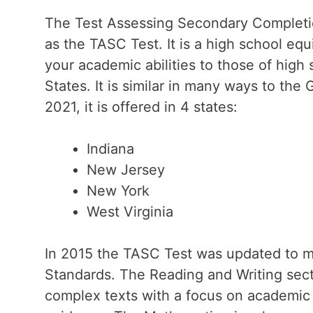
The Test Assessing Secondary Complet
as the TASC Test. It is a high school eq
your academic abilities to those of high 
States. It is similar in many ways to the 
2021, it is offered in 4 states:
Indiana
New Jersey
New York
West Virginia
In 2015 the TASC Test was updated to
Standards. The Reading and Writing sec
complex texts with a focus on academic