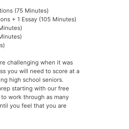
ions (75 Minutes)
ons + 1 Essay (105 Minutes)
Minutes)
Minutes)
s)
re challenging when it was
s you will need to score at a
ing high school seniors.
rep starting with our free
e to work through as many
til you feel that you are