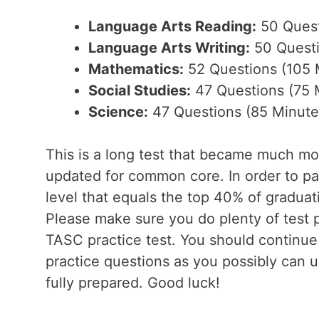
Language Arts Reading:
50 Quest
Language Arts Writing:
50 Questi
Mathematics:
52 Questions (105 
Social Studies:
47 Questions (75 
Science:
47 Questions (85 Minute
This is a long test that became much mo
updated for common core. In order to pas
level that equals the top 40% of graduat
Please make sure you do plenty of test p
TASC practice test. You should continu
practice questions as you possibly can un
fully prepared. Good luck!