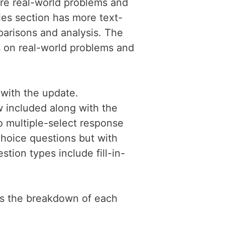
re real-world problems and
es section has more text-
arisons and analysis. The
s on real-world problems and
with the update.
 included along with the
o multiple-select response
choice questions but with
tion types include fill-in-
is the breakdown of each