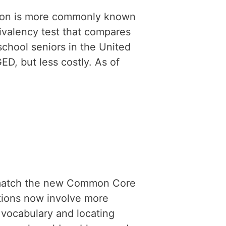
ion is more commonly known
uivalency test that compares
school seniors in the United
GED, but less costly. As of
 match the new Common Core
tions now involve more
 vocabulary and locating