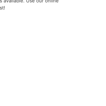
 available. Use our online
st!