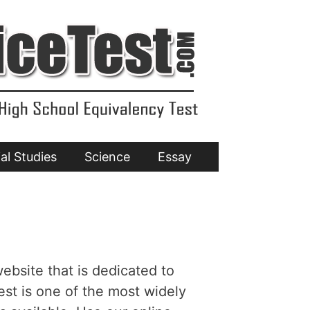
al Studies
Science
Essay
ebsite that is dedicated to
est is one of the most widely